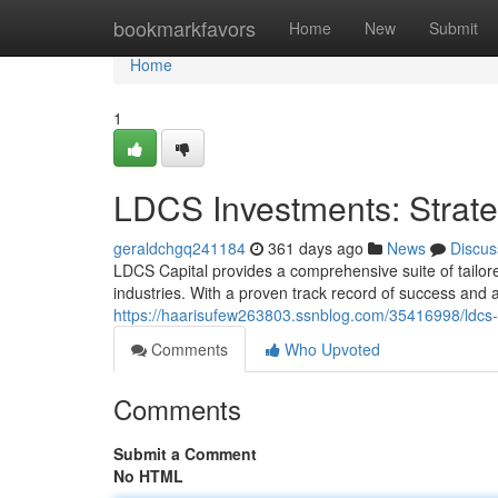
Home
bookmarkfavors
Home
New
Submit
Home
1
LDCS Investments: Strate
geraldchgq241184
361 days ago
News
Discus
LDCS Capital provides a comprehensive suite of tailore
industries. With a proven track record of success and 
https://haarisufew263803.ssnblog.com/35416998/ldcs-g
Comments
Who Upvoted
Comments
Submit a Comment
No HTML