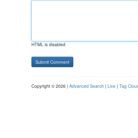
HTML is disabled
Copyright © 2026 |
Advanced Search
|
Live
|
Tag Clou