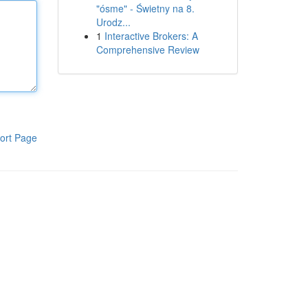
"ósme" - Świetny na 8.
Urodz...
1
Interactive Brokers: A
Comprehensive Review
ort Page