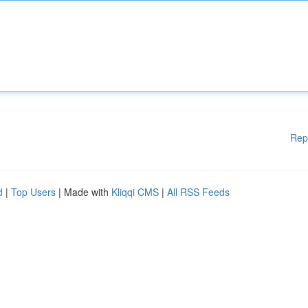
Rep
d
|
Top Users
| Made with
Kliqqi CMS
|
All RSS Feeds