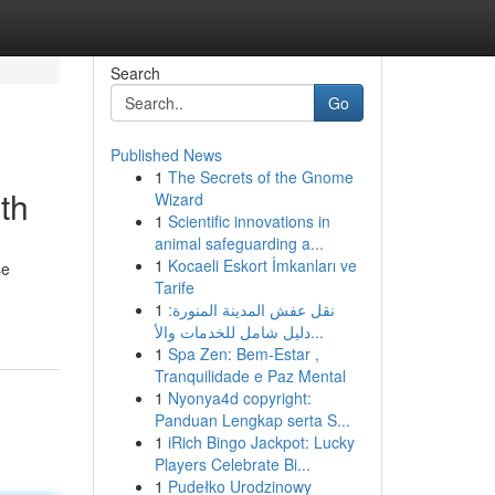
Search
Go
Published News
1
The Secrets of the Gnome
th
Wizard
1
Scientific innovations in
animal safeguarding a...
1
Kocaeli Eskort İmkanları ve
se
Tarife
1
نقل عفش المدينة المنورة:
دليل شامل للخدمات والأ...
1
Spa Zen: Bem-Estar ,
Tranquilidade e Paz Mental
1
Nyonya4d copyright:
Panduan Lengkap serta S...
1
iRich Bingo Jackpot: Lucky
Players Celebrate Bi...
1
Pudełko Urodzinowy