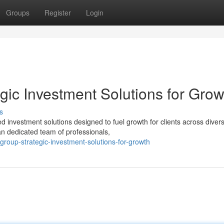
Groups
Register
Login
gic Investment Solutions for Grow
s
d investment solutions designed to fuel growth for clients across diver
an dedicated team of professionals,
roup-strategic-investment-solutions-for-growth