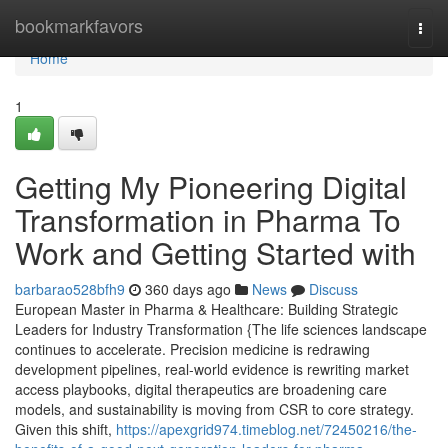
Home
bookmarkfavors
Togg
navi
Home
1
Getting My Pioneering Digital
Transformation in Pharma To
Work and Getting Started with
barbarao528bfh9
360 days ago
News
Discuss
European Master in Pharma & Healthcare: Building Strategic
Leaders for Industry Transformation {The life sciences landscape
continues to accelerate. Precision medicine is redrawing
development pipelines, real-world evidence is rewriting market
access playbooks, digital therapeutics are broadening care
models, and sustainability is moving from CSR to core strategy.
Given this shift,
https://apexgrid974.timeblog.net/72450216/the-