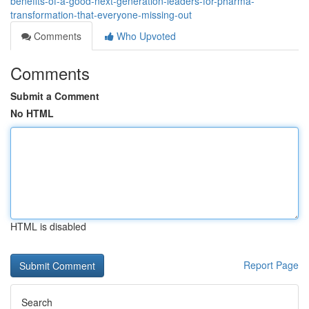
benefits-of-a-good-next-generation-leaders-for-pharma-
transformation-that-everyone-missing-out
Comments
Who Upvoted
Comments
Submit a Comment
No HTML
HTML is disabled
Report Page
Search