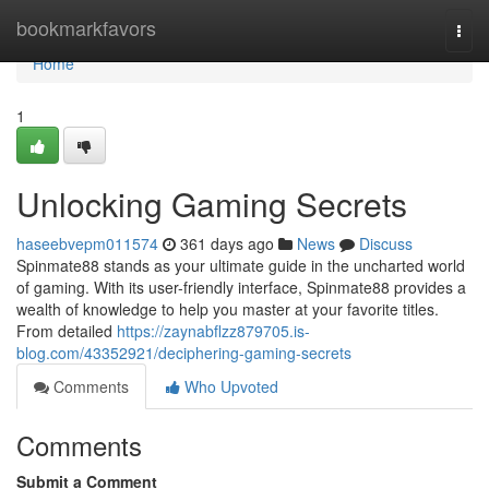
Home
bookmarkfavors
Togg
navi
Home
1
Unlocking Gaming Secrets
haseebvepm011574
361 days ago
News
Discuss
Spinmate88 stands as your ultimate guide in the uncharted world
of gaming. With its user-friendly interface, Spinmate88 provides a
wealth of knowledge to help you master at your favorite titles.
From detailed
https://zaynabflzz879705.is-
blog.com/43352921/deciphering-gaming-secrets
Comments
Who Upvoted
Comments
Submit a Comment