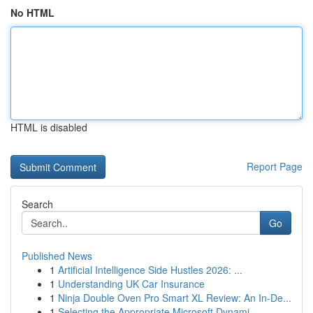
No HTML
HTML is disabled
Report Page
Search
Go
Published News
1
Artificial Intelligence Side Hustles 2026: ...
1
Understanding UK Car Insurance
1
Ninja Double Oven Pro Smart XL Review: An In-De...
1
Selecting the Appropriate Microsoft Dynami...