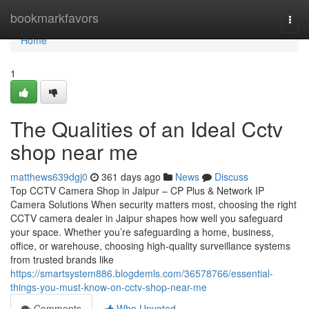
Home
bookmarkfavors
Togg
navi
Home
1
The Qualities of an Ideal Cctv
shop near me
matthews639dgj0
361 days ago
News
Discuss
Top CCTV Camera Shop in Jaipur – CP Plus & Network IP
Camera Solutions When security matters most, choosing the right
CCTV camera dealer in Jaipur shapes how well you safeguard
your space. Whether you’re safeguarding a home, business,
office, or warehouse, choosing high-quality surveillance systems
from trusted brands like
https://smartsystem886.blogdemls.com/36578766/essential-
things-you-must-know-on-cctv-shop-near-me
Comments
Who Upvoted