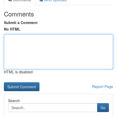
Comments
Submit a Comment
No HTML
HTML is disabled
Report Page
Search
Go