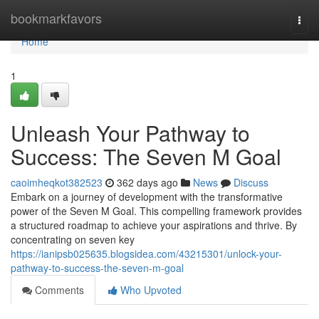
Home
bookmarkfavors
Togg
navi
Home
1
Unleash Your Pathway to
Success: The Seven M Goal
caoimheqkot382523
362 days ago
News
Discuss
Embark on a journey of development with the transformative
power of the Seven M Goal. This compelling framework provides
a structured roadmap to achieve your aspirations and thrive. By
concentrating on seven key
https://ianipsb025635.blogsidea.com/43215301/unlock-your-
pathway-to-success-the-seven-m-goal
Comments
Who Upvoted