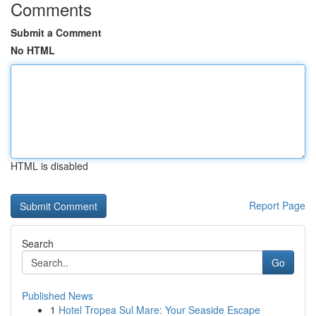
Comments
Submit a Comment
No HTML
HTML is disabled
Report Page
Search
Go
Published News
1
Hotel Tropea Sul Mare: Your Seaside Escape