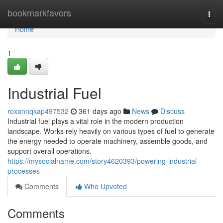
Home
bookmarkfavors
Togg
navi
Home
1
Industrial Fuel
roxannqkap497532
361 days ago
News
Discuss
Industrial fuel plays a vital role in the modern production
landscape. Works rely heavily on various types of fuel to generate
the energy needed to operate machinery, assemble goods, and
support overall operations.
https://mysocialname.com/story4620393/powering-industrial-
processes
Comments
Who Upvoted
Comments