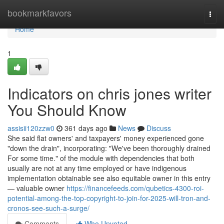
Home
bookmarkfavors
Togg
navi
Home
1
Indicators on chris jones writer
You Should Know
assisii120zzw0
361 days ago
News
Discuss
She said flat owners' and taxpayers' money experienced gone
"down the drain", incorporating: "We've been thoroughly drained
For some time." of the module with dependencies that both
usually are not at any time employed or have indigenous
implementation obtainable see also equitable owner in this entry
— valuable owner
https://financefeeds.com/qubetics-4300-roi-
potential-among-the-top-copyright-to-join-for-2025-will-tron-and-
cronos-see-such-a-surge/
Comments
Who Upvoted