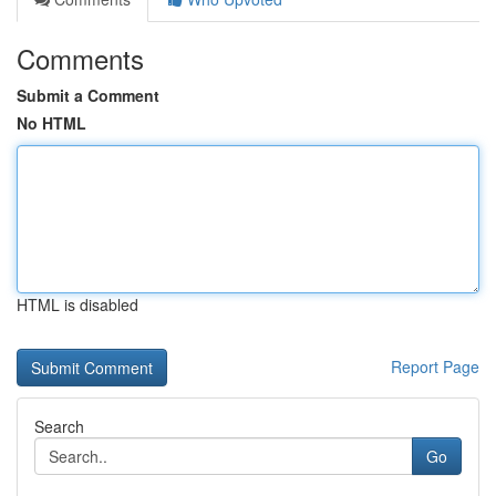
Comments
Submit a Comment
No HTML
HTML is disabled
Report Page
Search
Go