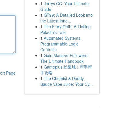
1
Jerrys CC: Your Ultimate
Guide
1
GT99: A Detailed Look into
the Latest Inno...
1
The Fiery Oath: A Tiefling
Paladin's Tale
1
Automated Systems,
Programmable Logic
Controlle...
1
Gain Massive Followers:
The Ultimate Handbook
1
Gameplus 娛樂城：新手新
手攻略
ort Page
1
The Chemist & Daddy
Sauce Vape Juice: Your Cy...