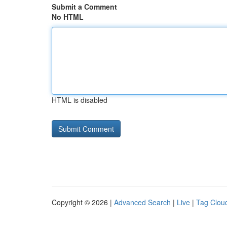
Submit a Comment
No HTML
HTML is disabled
Copyright © 2026 |
Advanced Search
|
Live
|
Tag Clou