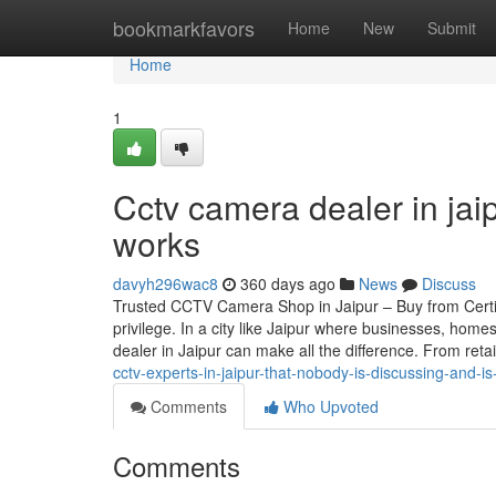
Home
bookmarkfavors
Home
New
Submit
Home
1
Cctv camera dealer in jai
works
davyh296wac8
360 days ago
News
Discuss
Trusted CCTV Camera Shop in Jaipur – Buy from Certif
privilege. In a city like Jaipur where businesses, home
dealer in Jaipur can make all the difference. From reta
cctv-experts-in-jaipur-that-nobody-is-discussing-and-is
Comments
Who Upvoted
Comments