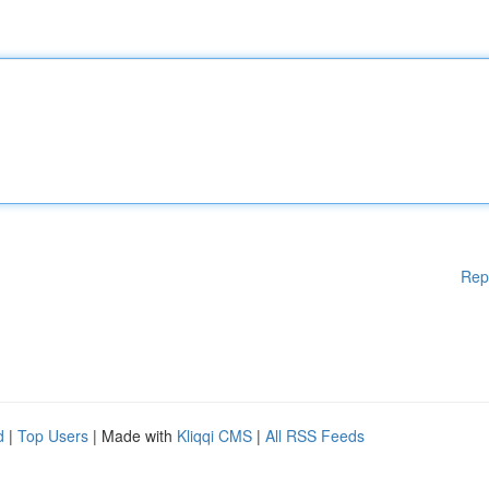
Rep
d
|
Top Users
| Made with
Kliqqi CMS
|
All RSS Feeds