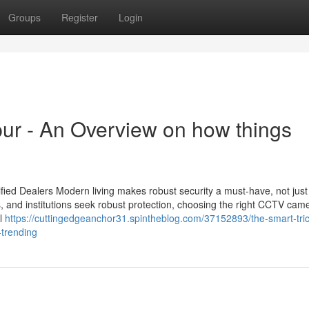
Groups
Register
Login
pur - An Overview on how things
ied Dealers Modern living makes robust security a must-have, not just
s, and institutions seek robust protection, choosing the right CCTV cam
il
https://cuttingedgeanchor31.spintheblog.com/37152893/the-smart-tric
-trending