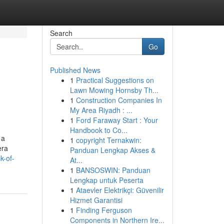
Search
Go
Published News
1
Practical Suggestions on
Lawn Mowing Hornsby Th...
1
Construction Companies In
My Area Riyadh : ...
1
Ford Faraway Start : Your
Handbook to Co...
 a
1
copyright Ternakwin:
era
Panduan Lengkap Akses &
k-of-
At...
1
BANSOSWIN: Panduan
Lengkap untuk Peserta
1
Ataevler Elektrikçi: Güvenilir
Hizmet Garantisi
1
Finding Ferguson
Components in Northern Ire...