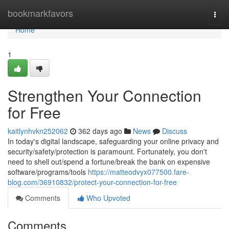
Home
bookmarkfavors
Togg
navi
Home
1
Strengthen Your Connection
for Free
kaitlynhvkn252062
362 days ago
News
Discuss
In today's digital landscape, safeguarding your online privacy and
security/safety/protection is paramount. Fortunately, you don't
need to shell out/spend a fortune/break the bank on expensive
software/programs/tools
https://matteodvyx077500.fare-
blog.com/36910832/protect-your-connection-for-free
Comments
Who Upvoted
Comments