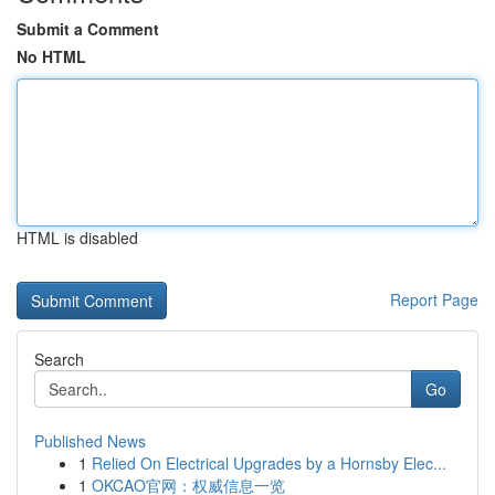
Submit a Comment
No HTML
HTML is disabled
Report Page
Search
Go
Published News
1
Relied On Electrical Upgrades by a Hornsby Elec...
1
OKCAO官网：权威信息一览