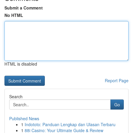
Submit a Comment
No HTML
HTML is disabled
Report Page
Search
Go
Published News
1
Indototo: Panduan Lengkap dan Ulasan Terbaru
1
88i Casino: Your Ultimate Guide & Review