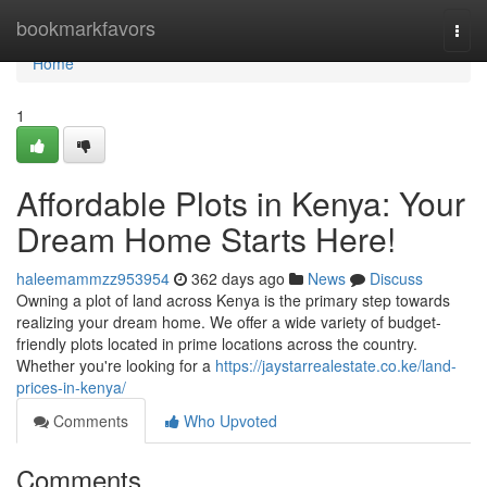
Home
bookmarkfavors
Togg
navi
Home
1
Affordable Plots in Kenya: Your
Dream Home Starts Here!
haleemammzz953954
362 days ago
News
Discuss
Owning a plot of land across Kenya is the primary step towards
realizing your dream home. We offer a wide variety of budget-
friendly plots located in prime locations across the country.
Whether you're looking for a
https://jaystarrealestate.co.ke/land-
prices-in-kenya/
Comments
Who Upvoted
Comments