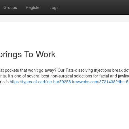
Groups
Register
Login
springs To Work
at pockets that won’t go away? Our Fats-dissolving injections break d
ts. It’s one of several best non-surgical selections for facial and jawlin
rts is
https://types-of-carbide-bur59258.frewwebs.com/37214382/the-5