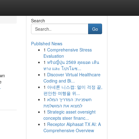
Search
Go
Published News
1
Comprehensive Stress
Evaluation
1
ทริปญี่ปุ่น 2569 สุดยอด เส้น
ทาง และ โปรโมช...
1
Discover Virtual Healthcare
own
Coding and Bi...
e
1
아네론 니스캡: 멀미 걱정 끝,
-
편안한 여행을 위...
1
חשפניות: המדריך המלא
למצוא את המושלמת
1
Strategic asset oversight
concepts steer financ...
1
Receptor Alphasat TX AI: A
Comprehensive Overview