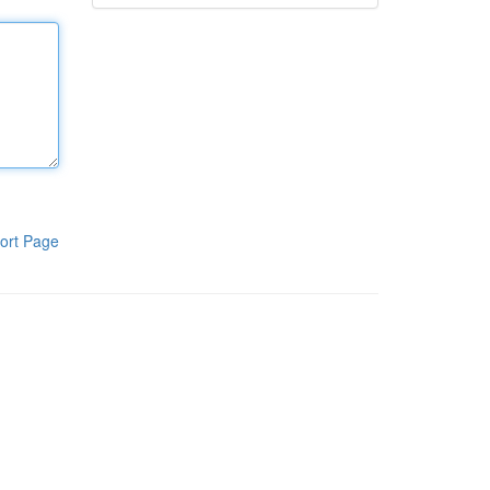
ort Page