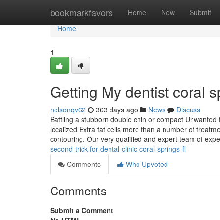
Home
bookmarkfavors
Home
New
Submit
Home
1
Getting My dentist coral 
nelsonqv62
363 days ago
News
Discuss
Battling a stubborn double chin or compact Unwanted f
localized Extra fat cells more than a number of treatmen
contouring. Our very qualified and expert team of expe
second-trick-for-dental-clinic-coral-springs-fl
Comments
Who Upvoted
Comments
Submit a Comment