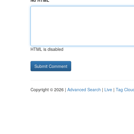
No HTML
HTML is disabled
Copyright © 2026 |
Advanced Search
|
Live
|
Tag Clou