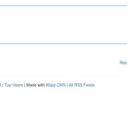
Rep
d
|
Top Users
| Made with
Kliqqi CMS
|
All RSS Feeds