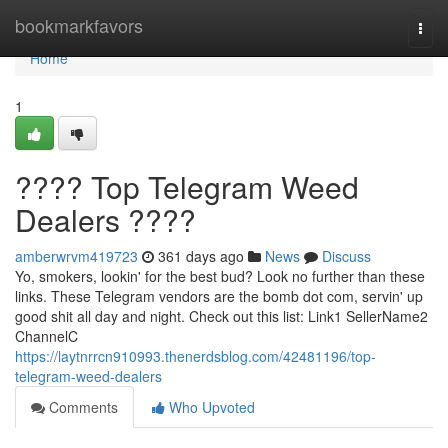
Home
bookmarkfavors
Togg
navi
Home
1
???? Top Telegram Weed
Dealers ????
amberwrvm419723
361 days ago
News
Discuss
Yo, smokers, lookin' for the best bud? Look no further than these
links. These Telegram vendors are the bomb dot com, servin' up
good shit all day and night. Check out this list: Link1 SellerName2
ChannelC
https://laytnrrcn910993.thenerdsblog.com/42481196/top-
telegram-weed-dealers
Comments
Who Upvoted