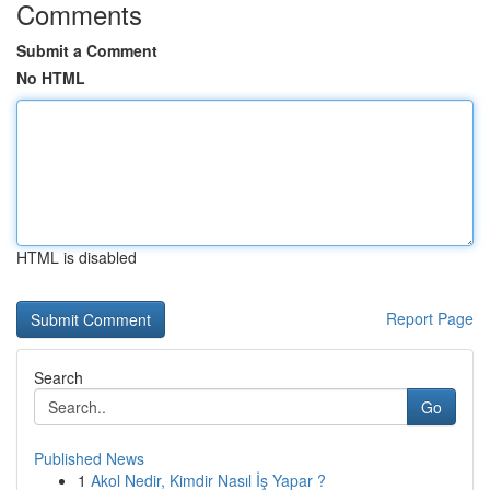
Comments
Submit a Comment
No HTML
HTML is disabled
Report Page
Search
Go
Published News
1
Akol Nedir, Kimdir Nasıl İş Yapar ?