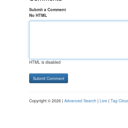
Submit a Comment
No HTML
HTML is disabled
Copyright © 2026 |
Advanced Search
|
Live
|
Tag Clou