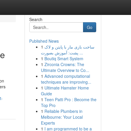
Search
Go
Published News
1
ساخت بازی مار با پایتن و لاک
se
پشت: آموزش بصورت ...
1
Boutiq Smart System
1
Zirconia Crowns: The
Ultimate Overview to Co...
1
Advanced computational
ion
techniques are improving...
ers
1
Ultimate Hamster Home
Guide
t-
1
Teen Patti Pro : Become the
Top Pro
1
Reliable Plumbers in
Melbourne: Your Local
Experts
1
I am programmed to be a