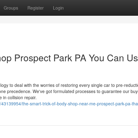
Groups
Register
Login
shop Prospect Park PA You Can U
y to deal with the worries of restoring every single car to pre-reduct
r one precedence. We've got formulated processes to guarantee our buy
in collision repair.
/43139954/the-smart-trick-of-body-shop-near-me-prospect-park-pa-tha