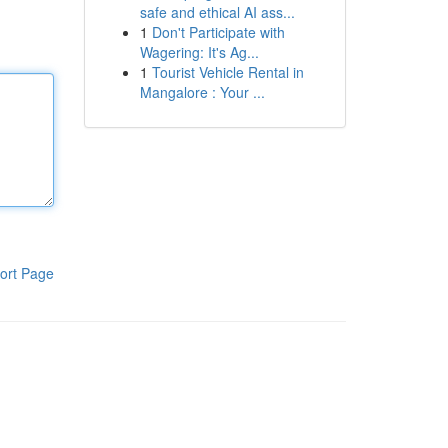
safe and ethical AI ass...
1
Don't Participate with
Wagering: It's Ag...
1
Tourist Vehicle Rental in
Mangalore : Your ...
ort Page