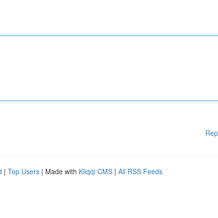
Rep
d
|
Top Users
| Made with
Kliqqi CMS
|
All RSS Feeds