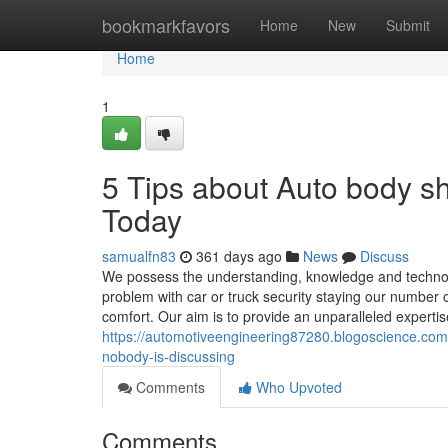
Home
bookmarkfavors
Home
New
Submit
Home
1
5 Tips about Auto body 
Today
samualfn83
361 days ago
News
Discuss
We possess the understanding, knowledge and technolog
problem with car or truck security staying our numbe
comfort. Our aim is to provide an unparalleled expertise 
https://automotiveengineering87280.blogoscience.com
nobody-is-discussing
Comments
Who Upvoted
Comments