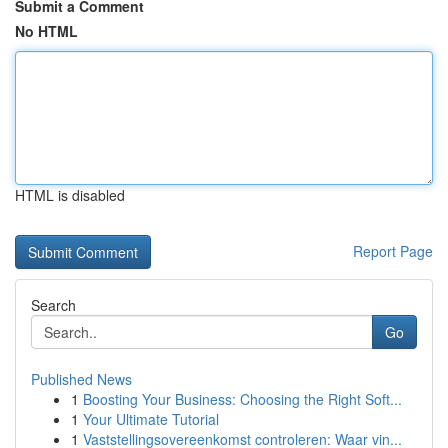
Submit a Comment
No HTML
HTML is disabled
Report Page
Search
Go
Published News
1
Boosting Your Business: Choosing the Right Soft...
1
Your Ultimate Tutorial
1
Vaststellingsovereenkomst controleren: Waar vin...