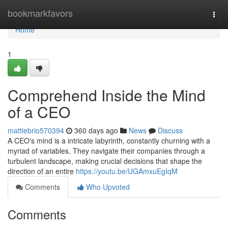
Home
bookmarkfavors
Togg
navi
Home
1
Comprehend Inside the Mind
of a CEO
mattiebrio570394
360 days ago
News
Discuss
A CEO's mind is a intricate labyrinth, constantly churning with a
myriad of variables. They navigate their companies through a
turbulent landscape, making crucial decisions that shape the
direction of an entire
https://youtu.be/UGAmxuEgIqM
Comments
Who Upvoted
Comments