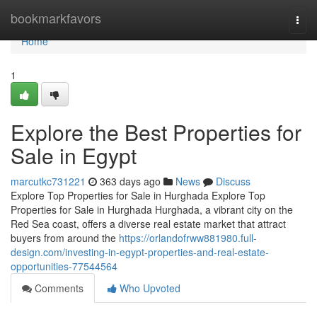
Home
bookmarkfavors
Togg
navi
Home
1
Explore the Best Properties for
Sale in Egypt
marcutkc731221
363 days ago
News
Discuss
Explore Top Properties for Sale in Hurghada Explore Top
Properties for Sale in Hurghada Hurghada, a vibrant city on the
Red Sea coast, offers a diverse real estate market that attract
buyers from around the
https://orlandofrww881980.full-
design.com/investing-in-egypt-properties-and-real-estate-
opportunities-77544564
Comments
Who Upvoted