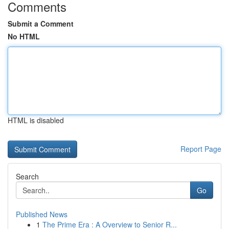
Comments
Submit a Comment
No HTML
HTML is disabled
Report Page
Search
Go
Published News
1
The Prime Era : A Overview to Senior R...