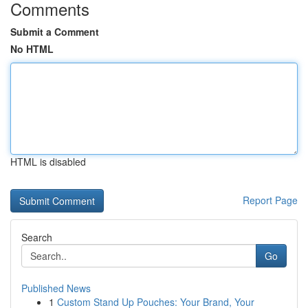
Comments
Submit a Comment
No HTML
HTML is disabled
Report Page
Search
Go
Published News
1
Custom Stand Up Pouches: Your Brand, Your