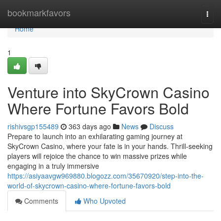
Home
bookmarkfavors
Togg
navi
Home
1
Venture into SkyCrown Casino
Where Fortune Favors Bold
rishivsgp155489
363 days ago
News
Discuss
Prepare to launch into an exhilarating gaming journey at
SkyCrown Casino, where your fate is in your hands. Thrill-seeking
players will rejoice the chance to win massive prizes while
engaging in a truly immersive
https://asiyaavgw969880.blogozz.com/35670920/step-into-the-
world-of-skycrown-casino-where-fortune-favors-bold
Comments
Who Upvoted