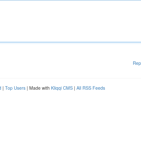
Rep
d
|
Top Users
| Made with
Kliqqi CMS
|
All RSS Feeds