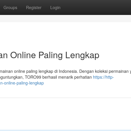
Groups
Register
Login
an Online Paling Lengkap
mainan online paling lengkap di Indonesia. Dengan koleksi permainan
nguntungkan, TORO99 berhasil menarik perhatian
https://http-
an-online-paling-lengkap