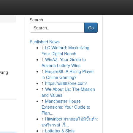
Search
Go
Published News
1
LC Winford: Maximizing
Your Digital Reach
1
WinAZ: Your Guide to
Arizona Lottery Wins
1
Empire88: A Rising Player
 yang
in Online Gaming?
1
https://u888zone.com/
1
We About Us: The Mission
and Values
1
Manchester House
Extensions: Your Guide to
Plan...
1
Hitwinbet ฝากถอนไม่มีขั้นต่ำ:
บทวิจารณ์ เว็...
1
Lottotax & Slots