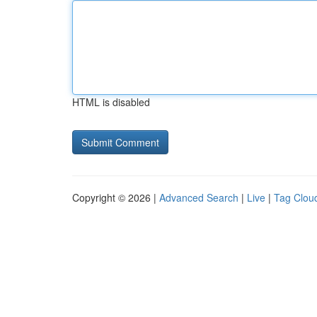
HTML is disabled
Copyright © 2026 |
Advanced Search
|
Live
|
Tag Clou