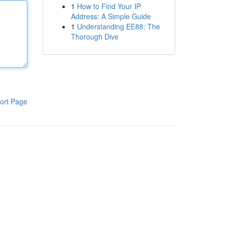
1
How to Find Your IP
Address: A Simple Guide
1
Understanding EE88: The
Thorough Dive
ort Page