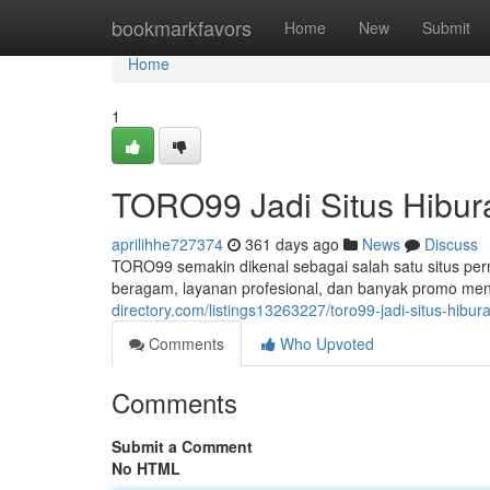
Home
bookmarkfavors
Home
New
Submit
Home
1
TORO99 Jadi Situs Hibur
aprilihhe727374
361 days ago
News
Discuss
TORO99 semakin dikenal sebagai salah satu situs per
beragam, layanan profesional, dan banyak promo me
directory.com/listings13263227/toro99-jadi-situs-hibur
Comments
Who Upvoted
Comments
Submit a Comment
No HTML