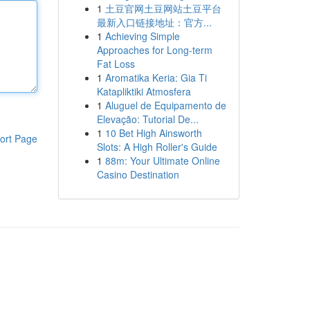
1
土豆官网土豆网站土豆平台
最新入口链接地址：官方...
1
Achieving Simple
Approaches for Long-term
Fat Loss
1
Aromatika Keria: Gia Ti
Katapliktiki Atmosfera
1
Aluguel de Equipamento de
Elevação: Tutorial De...
1
10 Bet High Ainsworth
ort Page
Slots: A High Roller's Guide
1
88m: Your Ultimate Online
Casino Destination