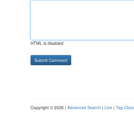
HTML is disabled
Copyright © 2026 |
Advanced Search
|
Live
|
Tag Clou