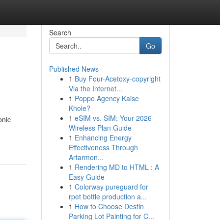
Search
Go
Published News
1
Buy Four-Acetoxy-copyright
Via the Internet...
1
Poppo Agency Kaise
Khole?
1
eSIM vs. SIM: Your 2026
onic
Wireless Plan Guide
1
Enhancing Energy
Effectiveness Through
Artarmon...
1
Rendering MD to HTML : A
Easy Guide
1
Colorway pureguard for
rpet bottle production a...
1
How to Choose Destin
Parking Lot Painting for C...