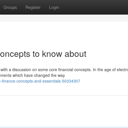
Groups
Register
Login
 concepts to know about
with a discussion on some core financial concepts. In the age of electr
ements which have changed the way
e-finance-concepts-and-essentials-50334307