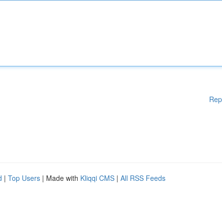
Rep
d
|
Top Users
| Made with
Kliqqi CMS
|
All RSS Feeds