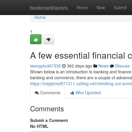
Home
bookmarkfavors
Home
New
Submit
Home
1
A few essential financial
iwanpptu467335
362 days ago
News
Discuss
Shown below is an introduction to banking and finance 
banking and commerce, there are a couple of advanc
https://majajmed571211.uzblog.net/checking-out-som
Comments
Who Upvoted
Comments
Submit a Comment
No HTML