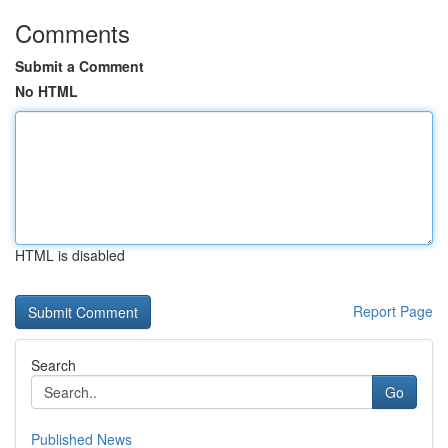
Comments
Submit a Comment
No HTML
HTML is disabled
Report Page
Search
Go
Published News