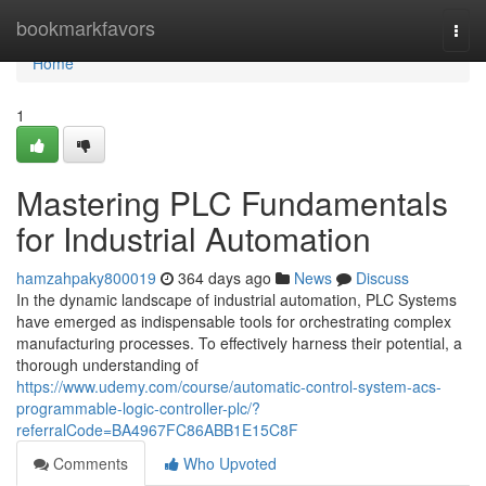
Home
bookmarkfavors
Togg
navi
Home
1
Mastering PLC Fundamentals
for Industrial Automation
hamzahpaky800019
364 days ago
News
Discuss
In the dynamic landscape of industrial automation, PLC Systems
have emerged as indispensable tools for orchestrating complex
manufacturing processes. To effectively harness their potential, a
thorough understanding of
https://www.udemy.com/course/automatic-control-system-acs-
programmable-logic-controller-plc/?
referralCode=BA4967FC86ABB1E15C8F
Comments
Who Upvoted