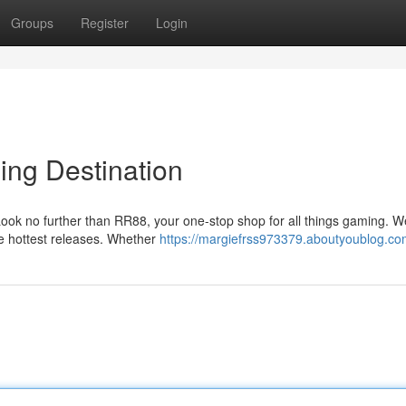
Groups
Register
Login
ing Destination
 Look no further than RR88, your one-stop shop for all things gaming. We
he hottest releases. Whether
https://margiefrss973379.aboutyoublog.com