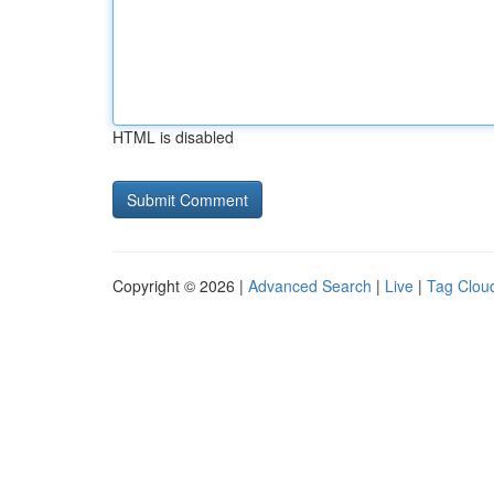
HTML is disabled
Copyright © 2026 |
Advanced Search
|
Live
|
Tag Clou