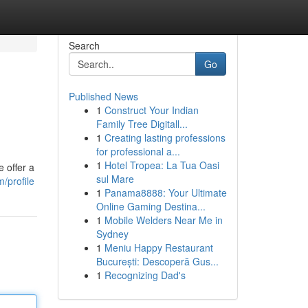
Search
Go
Published News
1
Construct Your Indian
Family Tree Digitall...
1
Creating lasting professions
for professional a...
1
Hotel Tropea: La Tua Oasi
 offer a
sul Mare
/profile
1
Panama8888: Your Ultimate
Online Gaming Destina...
1
Mobile Welders Near Me in
Sydney
1
Meniu Happy Restaurant
București: Descoperă Gus...
1
Recognizing Dad's