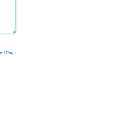
ort Page