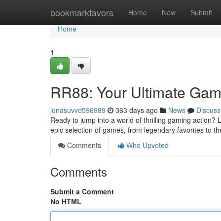
Home
bookmarkfavors
Home
New
Submit
Home
1
RR88: Your Ultimate Gam
jonasuvvd596989
363 days ago
News
Discuss
Ready to jump into a world of thrilling gaming action?
epic selection of games, from legendary favorites to t
Comments
Who Upvoted
Comments
Submit a Comment
No HTML