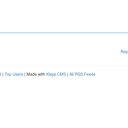
Rep
d
|
Top Users
| Made with
Kliqqi CMS
|
All RSS Feeds