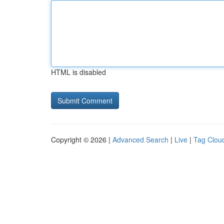
HTML is disabled
Copyright © 2026 |
Advanced Search
|
Live
|
Tag Clou