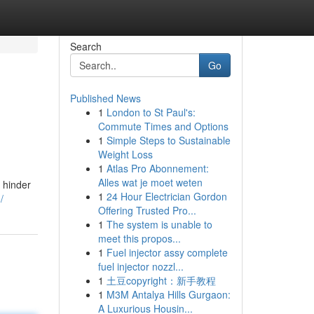
Search
Go
Published News
1
London to St Paul's:
Commute Times and Options
1
Simple Steps to Sustainable
Weight Loss
1
Atlas Pro Abonnement:
Alles wat je moet weten
 hinder
1
24 Hour Electrician Gordon
/
Offering Trusted Pro...
1
The system is unable to
meet this propos...
1
Fuel injector assy complete
fuel injector nozzl...
1
土豆copyright：新手教程
1
M3M Antalya Hills Gurgaon:
A Luxurious Housin...