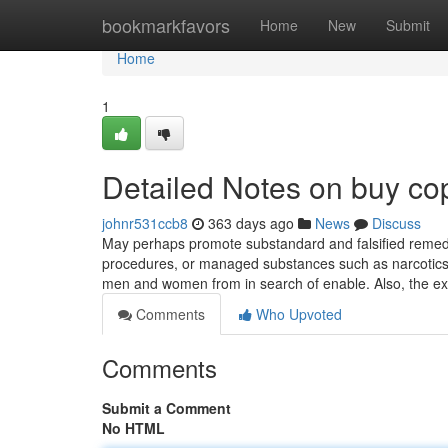
Home
bookmarkfavors
Home
New
Submit
Home
1
Detailed Notes on buy co
johnr531ccb8
363 days ago
News
Discuss
May perhaps promote substandard and falsified remedi
procedures, or managed substances such as narcotics.
men and women from in search of enable. Also, the ex
Comments
Who Upvoted
Comments
Submit a Comment
No HTML