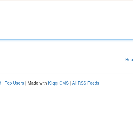
Rep
d
|
Top Users
| Made with
Kliqqi CMS
|
All RSS Feeds