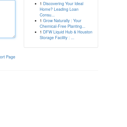
1
Discovering Your Ideal
Home? Leading Loan
Consu...
1
Grow Naturally : Your
Chemical-Free Planting...
1
DFW Liquid Hub & Houston
Storage Facility : ...
ort Page