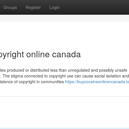
Groups
Register
Login
pyright online canada
es produced or distributed less than unregulated and possibly unsafe
 The stigma connected to copyright use can cause social isolation and
istence of copyright in communities
https://buycocaineonlinencanada.io