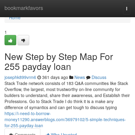
Home
bookmarkfavors
Togg
navi
Home
1
New Step by Step Map For
255 payday loan
josephk899vrm6
361 days ago
News
Discuss
Stack Trade network consists of 183 Q&A communities like Stack
Overflow, the largest, most trustworthy on-line community for
builders to understand, share their awareness, and Establish their
Professions. Go to Stack Trade I do think it is a make any
difference of symantics and can get tough to discuss typing
https://i-need-to-borrow-
money11290.answerblogs.com/36979102/5-simple-techniques-
for-255-payday-loan
Comments
Who Upvoted