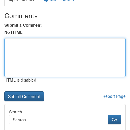
Comments
Submit a Comment
No HTML
HTML is disabled
Report Page
Search
Go