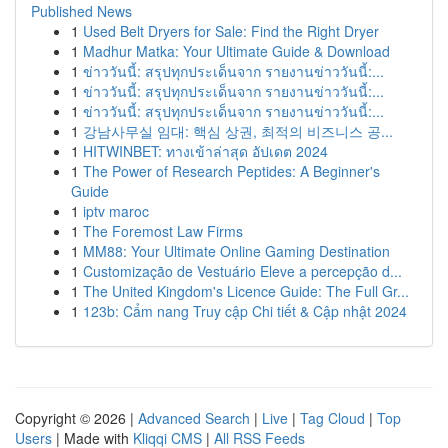
Published News
1
Used Belt Dryers for Sale: Find the Right Dryer
1
Madhur Matka: Your Ultimate Guide & Download
1
ข่าววันนี้: สรุปทุกประเด็นจาก รายงานข่าววันนี้:...
1
ข่าววันนี้: สรุปทุกประเด็นจาก รายงานข่าววันนี้:...
1
ข่าววันนี้: สรุปทุกประเด็นจาก รายงานข่าววันนี้:...
1
강남사무실 임대: 핵심 상권, 최적의 비즈니스 공...
1
HITWINBET: ทางเข้าล่าสุด อัปเดต 2024
1
The Power of Research Peptides: A Beginner's
Guide
1
iptv maroc
1
The Foremost Law Firms
1
MM88: Your Ultimate Online Gaming Destination
1
Customização de Vestuário Eleve a percepção d...
1
The United Kingdom's Licence Guide: The Full Gr...
1
123b: Cẩm nang Truy cập Chi tiết & Cập nhật 2024
Copyright © 2026 |
Advanced Search
|
Live
|
Tag Cloud
|
Top
Users
| Made with
Kliqqi CMS
|
All RSS Feeds