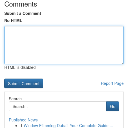
Comments
Submit a Comment
No HTML
HTML is disabled
Report Page
Search
Go
Published News
1
Window Filmming Dubai: Your Complete Guide ...