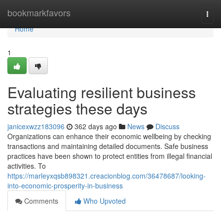
Home
bookmarkfavors
Togg
navi
Home
1
Evaluating resilient business
strategies these days
janicexwzz183096
362 days ago
News
Discuss
Organizations can enhance their economic wellbeing by checking
transactions and maintaining detailed documents. Safe business
practices have been shown to protect entities from illegal financial
activities. To
https://marleyxqsb898321.creacionblog.com/36478687/looking-
into-economic-prosperity-in-business
Comments
Who Upvoted