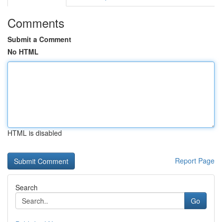
Comments
Submit a Comment
No HTML
HTML is disabled
Report Page
Search
Go