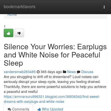
Home
bookmarkfavors
Togg
navi
Home
1
Silence Your Worries: Earplugs
and White Noise for Peaceful
Sleep
xandersmwb283485
365 days ago
News
Discuss
Are you struggling to drift off to dreamland? Loud noises can
seriously disrupt your sleep cycle, leaving you feeling drained.
Thankfully, there are some powerful solutions to help you achieve
a peaceful and restful
https://ammarxuru996321.blogpixi.com/36836542/find-sweet-
dreams-with-earplugs-and-white-noise
Comments
Who Upvoted