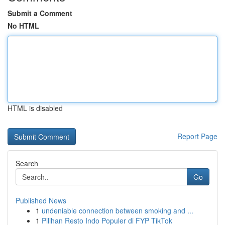
Submit a Comment
No HTML
HTML is disabled
Report Page
Search
Go
Published News
1
undeniable connection between smoking and ...
1
Pilihan Resto Indo Populer di FYP TikTok