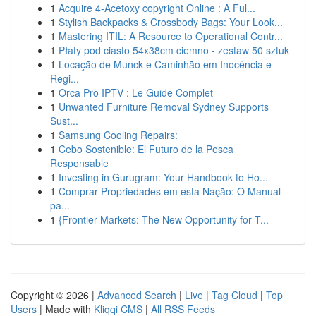
1
Acquire 4-Acetoxy copyright Online : A Ful...
1
Stylish Backpacks & Crossbody Bags: Your Look...
1
Mastering ITIL: A Resource to Operational Contr...
1
Płaty pod ciasto 54x38cm ciemno - zestaw 50 sztuk
1
Locação de Munck e Caminhão em Inocência e
Regi...
1
Orca Pro IPTV : Le Guide Complet
1
Unwanted Furniture Removal Sydney Supports
Sust...
1
Samsung Cooling Repairs:
1
Cebo Sostenible: El Futuro de la Pesca
Responsable
1
Investing in Gurugram: Your Handbook to Ho...
1
Comprar Propriedades em esta Nação: O Manual
pa...
1
{Frontier Markets: The New Opportunity for T...
Copyright © 2026 |
Advanced Search
|
Live
|
Tag Cloud
|
Top
Users
| Made with
Kliqqi CMS
|
All RSS Feeds