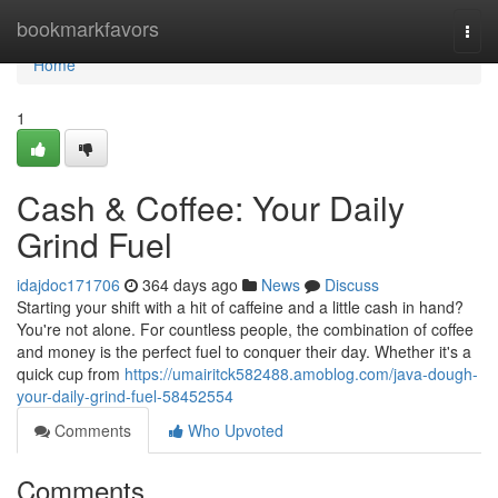
Home
bookmarkfavors
Togg
navi
Home
1
Cash & Coffee: Your Daily
Grind Fuel
idajdoc171706
364 days ago
News
Discuss
Starting your shift with a hit of caffeine and a little cash in hand?
You're not alone. For countless people, the combination of coffee
and money is the perfect fuel to conquer their day. Whether it's a
quick cup from
https://umairitck582488.amoblog.com/java-dough-
your-daily-grind-fuel-58452554
Comments
Who Upvoted
Comments