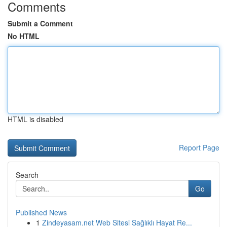
Comments
Submit a Comment
No HTML
HTML is disabled
Report Page
Search
Go
Published News
1
Zindeyasam.net Web Sitesi Sağlıklı Hayat Re...