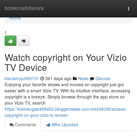
Home
bookmarkfavors
Togg
navi
Home
1
Watch copyright on Your Vizio
TV Device
kianamuju565131
361 days ago
News
Discuss
Enjoying your favorite shows and movies on copyright just got
easier with a smart Vizio TV. With its intuitive interface, accessing
copyright is a breeze. Simply browse through the app store on
your Vizio TV, search
https://elaineugqe469402.bloggerswise.com/44436039/access-
copyright-on-your-vizio-tv-screen
Comments
Who Upvoted