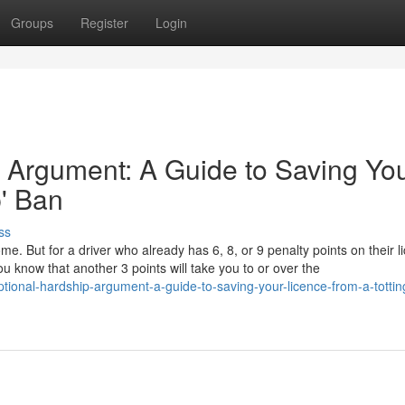
Groups
Register
Login
 Argument: A Guide to Saving Yo
p' Ban
ss
ome. But for a driver who already has 6, 8, or 9 penalty points on their l
u know that another 3 points will take you to or over the
ional-hardship-argument-a-guide-to-saving-your-licence-from-a-tottin