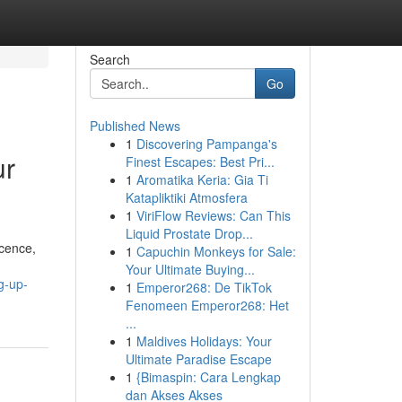
Search
Go
Published News
1
Discovering Pampanga's
ur
Finest Escapes: Best Pri...
1
Aromatika Keria: Gia Ti
Katapliktiki Atmosfera
1
ViriFlow Reviews: Can This
Liquid Prostate Drop...
icence,
1
Capuchin Monkeys for Sale:
Your Ultimate Buying...
g-up-
1
Emperor268: De TikTok
Fenomeen Emperor268: Het
...
1
Maldives Holidays: Your
Ultimate Paradise Escape
1
{Bimaspin: Cara Lengkap
dan Akses Akses