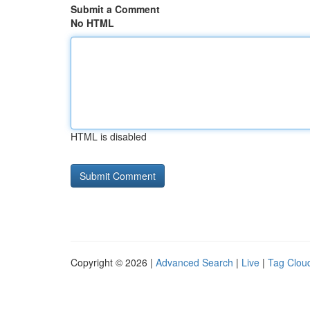
Submit a Comment
No HTML
HTML is disabled
Copyright © 2026 |
Advanced Search
|
Live
|
Tag Clou