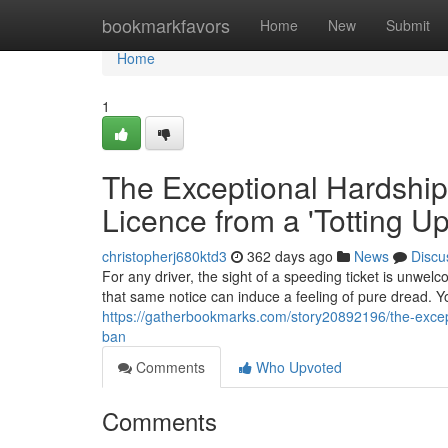
Home
bookmarkfavors
Home
New
Submit
Home
1
The Exceptional Hardship
Licence from a 'Totting U
christopherj680ktd3
362 days ago
News
Discu
For any driver, the sight of a speeding ticket is unwelc
that same notice can induce a feeling of pure dread. Yo
https://gatherbookmarks.com/story20892196/the-except
ban
Comments
Who Upvoted
Comments