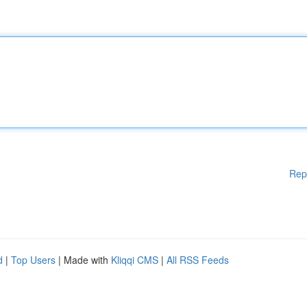
Rep
d
|
Top Users
| Made with
Kliqqi CMS
|
All RSS Feeds