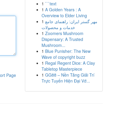
1
```text
1
A Golden Years : A
Overview to Elder Living
1
مهر گستر ایران: راهنمای جامع
خدمات و محصولات
1
Zoomers Mushroom
Dispensary: A Trusted
Mushroom...
1
Blue Punisher: The New
Wave of copyright buzz
1
Regal Regent Dice: A Clay
Tabletop Masterpiece
1
GG88 – Nền Tảng Giải Trí
ort Page
Trực Tuyến Hiện Đại Vớ...