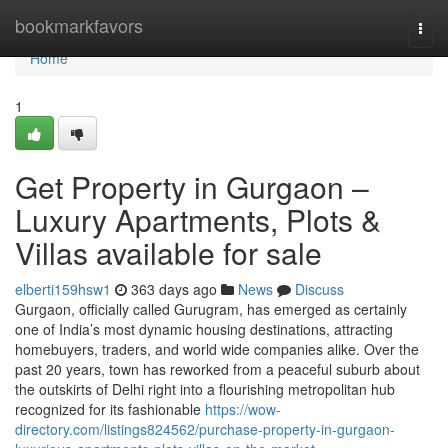
Home
bookmarkfavors
Togg
navi
Home
1
Get Property in Gurgaon –
Luxury Apartments, Plots &
Villas available for sale
elberti159hsw1
363 days ago
News
Discuss
Gurgaon, officially called Gurugram, has emerged as certainly
one of India’s most dynamic housing destinations, attracting
homebuyers, traders, and world wide companies alike. Over the
past 20 years, town has reworked from a peaceful suburb about
the outskirts of Delhi right into a flourishing metropolitan hub
recognized for its fashionable
https://wow-
directory.com/listings824562/purchase-property-in-gurgaon-