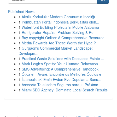
Published News
1
Akrilik Korkuluk : Modern Görünümin Inceliği
1
Pembuatan Portal Indonesia Berkualitas oleh...
1
Waterfront Building Projects in Mobile Alabama
1
Refrigerator Repairs: Problem Solving & Re...
1
Buy copyright Online: A Comprehensive Resource
1
Media Rewards Are These Worth the Hype ?
1
Gurgaon's Commercial Market Landscape:
Developm...
1
Practical Waste Solutions with Deceased Estate ...
1
Mark Leigh's Spotify: Your Ultimate Relaxation ...
1
SMS Advertising: A Comprehensive Handbook
1
Ótica em Avaré: Encontre os Melhores Óculos e ...
1
İstanbul'daki Emin Evden Eve Depolama Sunu...
1
Asesoría Total sobre Seguros para tu Próximo ...
1
Miami SEO Agency: Dominate Local Search Results