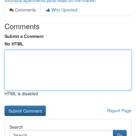
luxurious-apartments-plots-villas-on-the-market
Comments
Who Upvoted
Comments
Submit a Comment
No HTML
HTML is disabled
Report Page
Search
Go