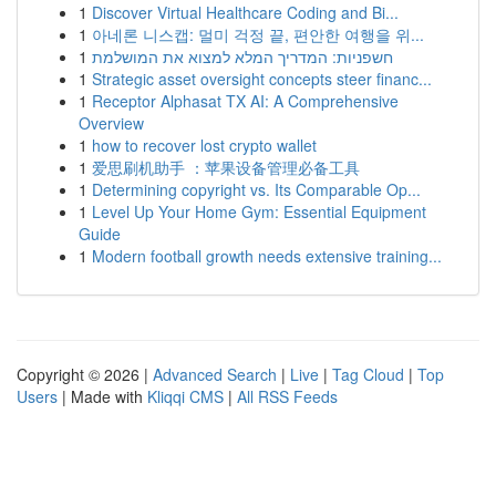
1
Discover Virtual Healthcare Coding and Bi...
1
아네론 니스캡: 멀미 걱정 끝, 편안한 여행을 위...
1
חשפניות: המדריך המלא למצוא את המושלמת
1
Strategic asset oversight concepts steer financ...
1
Receptor Alphasat TX AI: A Comprehensive
Overview
1
how to recover lost crypto wallet
1
爱思刷机助手 ：苹果设备管理必备工具
1
Determining copyright vs. Its Comparable Op...
1
Level Up Your Home Gym: Essential Equipment
Guide
1
Modern football growth needs extensive training...
Copyright © 2026 |
Advanced Search
|
Live
|
Tag Cloud
|
Top
Users
| Made with
Kliqqi CMS
|
All RSS Feeds