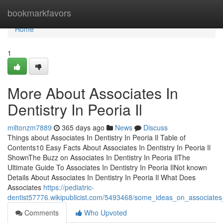
Home
bookmarkfavors
Home
1
More About Associates In
Dentistry In Peoria Il
miltonzm7889
365 days ago
News
Discuss
Things about Associates In Dentistry In Peoria Il Table of
Contents10 Easy Facts About Associates In Dentistry In Peoria Il
ShownThe Buzz on Associates In Dentistry In Peoria IlThe
Ultimate Guide To Associates In Dentistry In Peoria IlNot known
Details About Associates In Dentistry In Peoria Il What Does
Associates
https://pediatric-
dentist57776.wikipublicist.com/5493468/some_ideas_on_associates
Comments
Who Upvoted