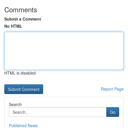
Comments
Submit a Comment
No HTML
HTML is disabled
Report Page
Search
Go
Published News