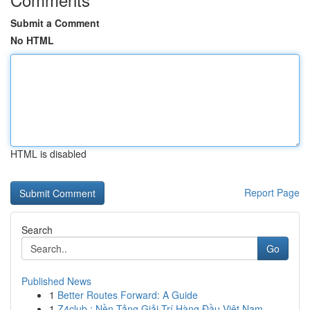
Submit a Comment
No HTML
HTML is disabled
Report Page
Search
Go
Published News
1
Better Routes Forward: A Guide
1
Z4club : Nền Tảng Giải Trí Hàng Đầu Việt Nam