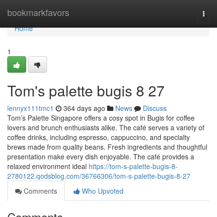
Home
bookmarkfavors
Togg
navi
Home
1
Tom's palette bugis​ 8 27
lennyx111tmc1
364 days ago
News
Discuss
Tom’s Palette Singapore offers a cosy spot in Bugis for coffee
lovers and brunch enthusiasts alike. The café serves a variety of
coffee drinks, including espresso, cappuccino, and specialty
brews made from quality beans. Fresh ingredients and thoughtful
presentation make every dish enjoyable. The café provides a
relaxed environment ideal
https://tom-s-palette-bugis-8-
2780122.qodsblog.com/36766306/tom-s-palette-bugis-8-27
Comments
Who Upvoted
Comments