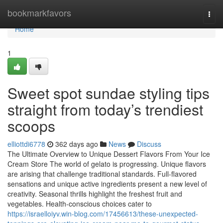
Home
bookmarkfavors
Togg
navi
Home
1
Sweet spot sundae styling tips
straight from today’s trendiest
scoops
elliottdi6778
362 days ago
News
Discuss
The Ultimate Overview to Unique Dessert Flavors From Your Ice
Cream Store The world of gelato is progressing. Unique flavors
are arising that challenge traditional standards. Full-flavored
sensations and unique active ingredients present a new level of
creativity. Seasonal thrills highlight the freshest fruit and
vegetables. Health-conscious choices cater to
https://israelloiyv.win-blog.com/17456613/these-unexpected-