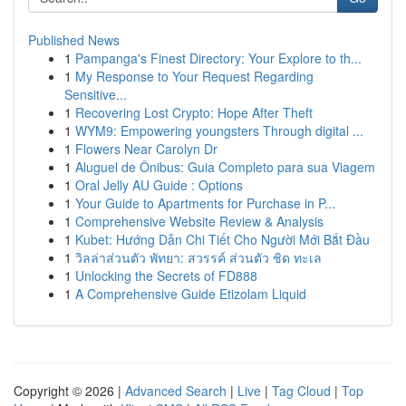
Published News
1
Pampanga's Finest Directory: Your Explore to th...
1
My Response to Your Request Regarding
Sensitive...
1
Recovering Lost Crypto: Hope After Theft
1
WYM9: Empowering youngsters Through digital ...
1
Flowers Near Carolyn Dr
1
Aluguel de Ônibus: Guia Completo para sua Viagem
1
Oral Jelly AU Guide : Options
1
Your Guide to Apartments for Purchase in P...
1
Comprehensive Website Review & Analysis
1
Kubet: Hướng Dẫn Chi Tiết Cho Người Mới Bắt Đầu
1
วิลล่าส่วนตัว พัทยา: สวรรค์ ส่วนตัว ชิด ทะเล
1
Unlocking the Secrets of FD888
1
A Comprehensive Guide Etizolam Liquid
Copyright © 2026 |
Advanced Search
|
Live
|
Tag Cloud
|
Top