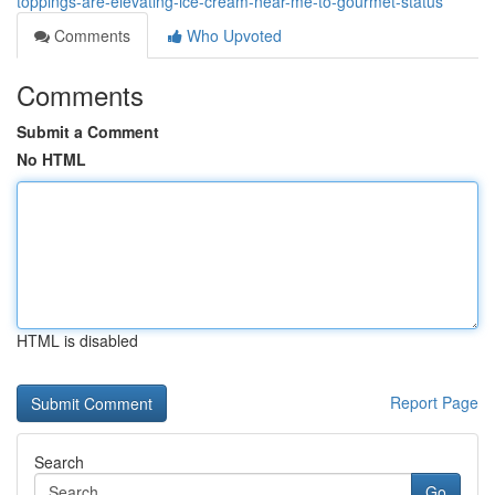
toppings-are-elevating-ice-cream-near-me-to-gourmet-status
Comments
Who Upvoted
Comments
Submit a Comment
No HTML
HTML is disabled
Report Page
Search
Go