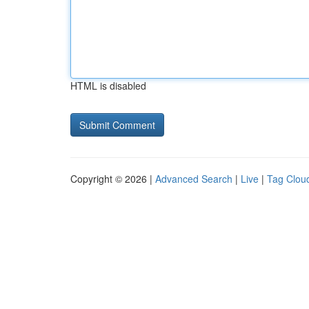
HTML is disabled
Copyright © 2026 |
Advanced Search
|
Live
|
Tag Clou