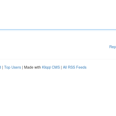
Rep
d
|
Top Users
| Made with
Kliqqi CMS
|
All RSS Feeds