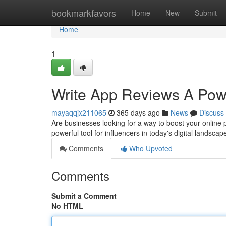
Home
bookmarkfavors
Home
New
Submit
Home
1
Write App Reviews A Power
mayaqqjx211065
365 days ago
News
Discuss
Are businesses looking for a way to boost your online
powerful tool for influencers in today's digital landscap
Comments
Who Upvoted
Comments
Submit a Comment
No HTML