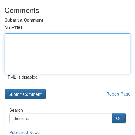
Comments
Submit a Comment
No HTML
HTML is disabled
Report Page
Search
Go
Published News