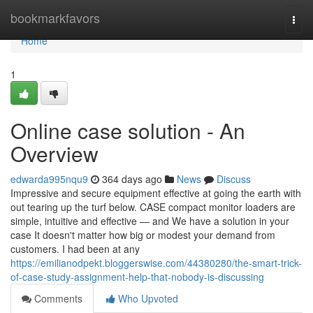
Home
bookmarkfavors
Togg
navi
Home
1
Online case solution - An
Overview
edwarda995nqu9
364 days ago
News
Discuss
Impressive and secure equipment effective at going the earth with
out tearing up the turf below. CASE compact monitor loaders are
simple, intuitive and effective — and We have a solution in your
case It doesn't matter how big or modest your demand from
customers. I had been at any
https://emilianodpekt.bloggerswise.com/44380280/the-smart-trick-
of-case-study-assignment-help-that-nobody-is-discussing
Comments
Who Upvoted