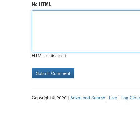
No HTML
HTML is disabled
Copyright © 2026 |
Advanced Search
|
Live
|
Tag Clou