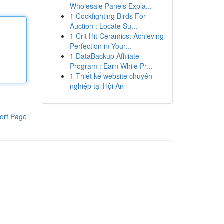
Wholesale Panels Expla...
1
Cockfighting Birds For
Auction : Locate Su...
1
Crit Hit Ceramics: Achieving
Perfection in Your...
1
DataBackup Affiliate
Program : Earn While Pr...
1
Thiết kế website chuyên
nghiệp tại Hội An
ort Page