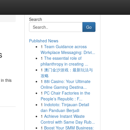
Search
Go
Published News
1
Team Guidance across
s
Workplace Messaging: Drivi...
1
The essential role of
philanthropy in creating ...
1
澳门金沙游戏：最新玩法与
攻略
in this
1
88i Casino: Your Ultimate
Online Gaming Destina...
1
PC Chair Factories in the
People’s Republic : F...
1
Indototo: Tinjauan Detail
dan Panduan Berjudi
1
Achieve Instant Waste
Control with Same Day Rub...
1
Boost Your SMM Business: