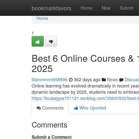
Home
bookmarkfavors
Home
New
Submit
Home
1
Best 6 Online Courses &
2025
lilianmmmt958896
362 days ago
News
Discus
Online learning has evolved dramatically in recent yea
dynamic landscape by 2025, students need to embrace
https://louisejyps701121.ssnblog.com/35600502/best
Comments
Who Upvoted
Comments
Submit a Comment