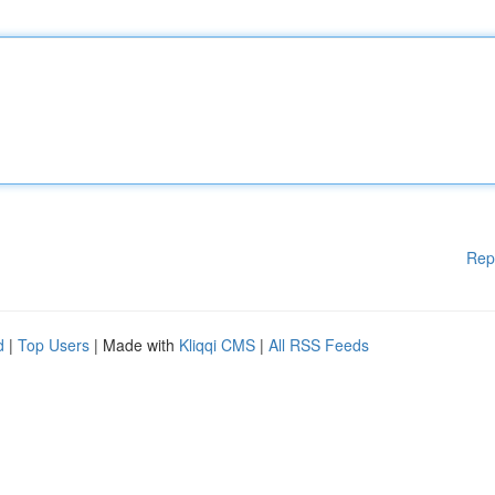
Rep
d
|
Top Users
| Made with
Kliqqi CMS
|
All RSS Feeds