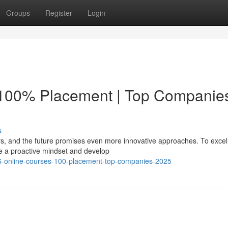
Groups
Register
Login
 100% Placement | Top Companie
s
rs, and the future promises even more innovative approaches. To excel 
 a proactive mindset and develop
-6-online-courses-100-placement-top-companies-2025