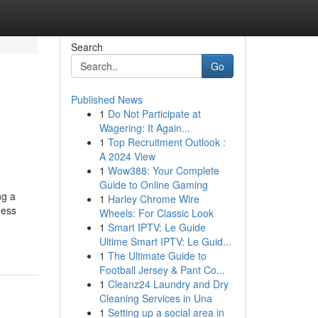
Search
Go
Published News
1
Do Not Participate at
Wagering: It Again...
1
Top Recruitment Outlook :
A 2024 View
1
Wow388: Your Complete
Guide to Online Gaming
ng a
1
Harley Chrome Wire
ness
Wheels: For Classic Look
1
Smart IPTV: Le Guide
Ultime Smart IPTV: Le Guid...
1
The Ultimate Guide to
Football Jersey & Pant Co...
1
Cleanz24 Laundry and Dry
Cleaning Services in Una
1
Setting up a social area in