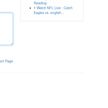
Reading
1
Watch NFL Live : Catch
Eagles vs. english...
ort Page