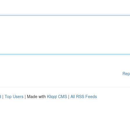
Rep
d
|
Top Users
| Made with
Kliqqi CMS
|
All RSS Feeds