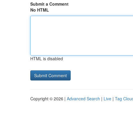
Submit a Comment
No HTML
HTML is disabled
Copyright © 2026 |
Advanced Search
|
Live
|
Tag Clou