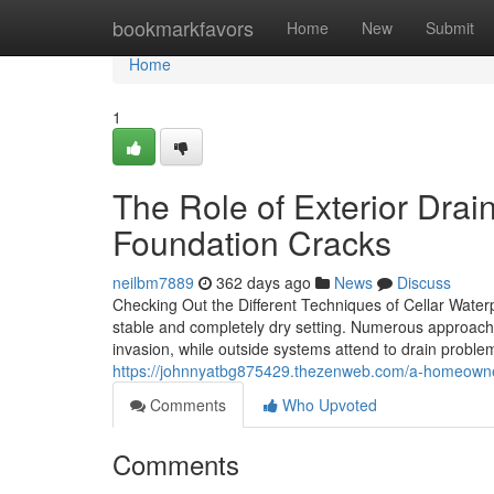
Home
bookmarkfavors
Home
New
Submit
Home
1
The Role of Exterior Drai
Foundation Cracks
neilbm7889
362 days ago
News
Discuss
Checking Out the Different Techniques of Cellar Waterp
stable and completely dry setting. Numerous approaches
invasion, while outside systems attend to drain prob
https://johnnyatbg875429.thezenweb.com/a-homeowner
Comments
Who Upvoted
Comments