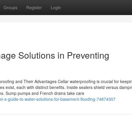
Groups
Register
Login
nage Solutions in Preventing
roofing and Their Advantages Cellar waterproofing is crucial for keepi
 exist, each with distinct benefits. Inside sealers shield versus damp
lems. Sump pumps and French drains take care
-s-guide-to-water-solutions-for-basement-flooding-74874307