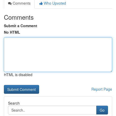
Comments
Who Upvoted
Comments
Submit a Comment
No HTML
HTML is disabled
Report Page
Search
Go