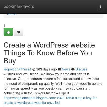
Home
bookmarkfavors
Togg
navi
Home
1
Create a WordPress website
Things To Know Before You
Buy
leopoldon777ese1
363 days ago
News
Discuss
– Quick and Well timed: We know your time and efforts is
effective. Our procedures assure a fast turnaround time without
the need of compromising quality. We’ll have your website up and
running as speedily as you possibly can, so you can start
connecting with the viewers faster. – Expert
https://angelomcpbm.blogars.com/35480155/a-simple-key-for-
create-a-wordpress-website-unveiled