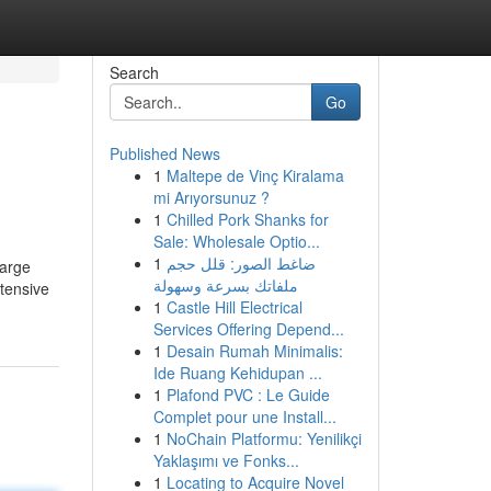
Search
Go
Published News
1
Maltepe de Vinç Kiralama
mi Arıyorsunuz ?
1
Chilled Pork Shanks for
Sale: Wholesale Optio...
1
ضاغط الصور: قلل حجم
large
ملفاتك بسرعة وسهولة
xtensive
1
Castle Hill Electrical
Services Offering Depend...
1
Desain Rumah Minimalis:
Ide Ruang Kehidupan ...
1
Plafond PVC : Le Guide
Complet pour une Install...
1
NoChain Platformu: Yenilikçi
Yaklaşımı ve Fonks...
1
Locating to Acquire Novel