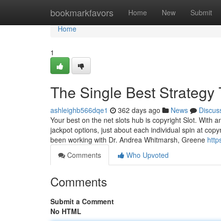
Home
bookmarkfavors
Home
New
Submit
Home
1
The Single Best Strategy 
ashleighb566dqe1
362 days ago
News
Discus
Your best on the net slots hub is copyright Slot. With 
jackpot options, just about each individual spin at cop
been working with Dr. Andrea Whitmarsh, Greene
http
Comments
Who Upvoted
Comments
Submit a Comment
No HTML