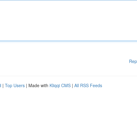
Rep
d
|
Top Users
| Made with
Kliqqi CMS
|
All RSS Feeds