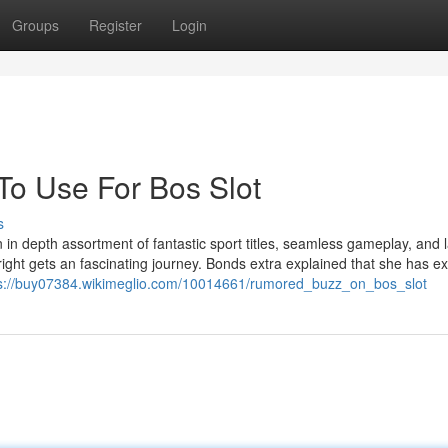
Groups
Register
Login
To Use For Bos Slot
s
an in depth assortment of fantastic sport titles, seamless gameplay, and 
yright gets an fascinating journey. Bonds extra explained that she has e
s://buy07384.wikimeglio.com/10014661/rumored_buzz_on_bos_slot