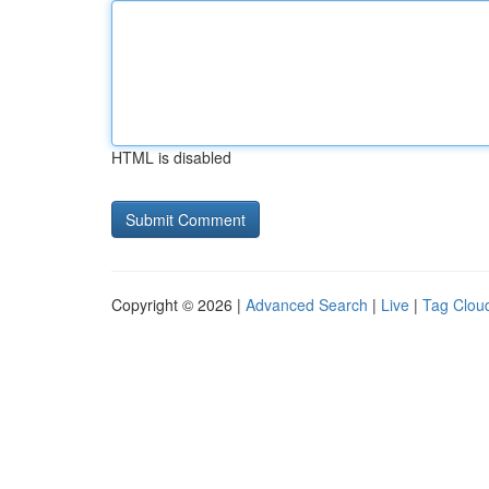
HTML is disabled
Copyright © 2026 |
Advanced Search
|
Live
|
Tag Clou