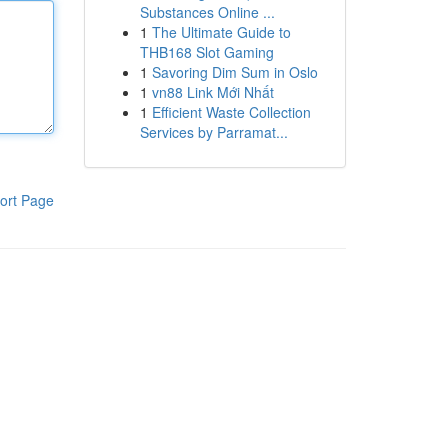
Substances Online ...
1
The Ultimate Guide to
THB168 Slot Gaming
1
Savoring Dim Sum in Oslo
1
vn88 Link Mới Nhất
1
Efficient Waste Collection
Services by Parramat...
ort Page