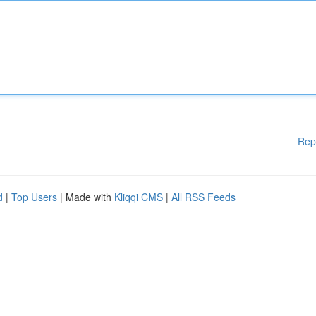
Rep
d
|
Top Users
| Made with
Kliqqi CMS
|
All RSS Feeds