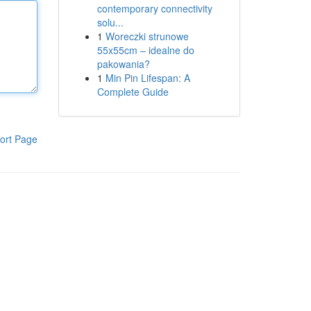
contemporary connectivity
solu...
1
Woreczki strunowe
55x55cm – idealne do
pakowania?
1
Min Pin Lifespan: A
Complete Guide
ort Page