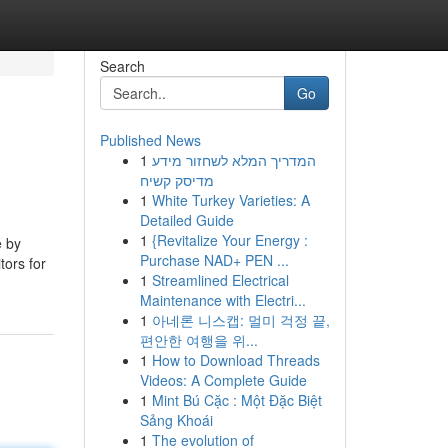
Search
Go
Published News
1
המדריך המלא לשחזור מידע
מדיסק קשיח
1
White Turkey Varieties: A
Detailed Guide
1
{Revitalize Your Energy :
e by
Purchase NAD+ PEN ...
tors for
1
Streamlined Electrical
Maintenance with Electri...
1
아네론 니스캡: 멀미 걱정 끝,
편안한 여행을 위...
1
How to Download Threads
Videos: A Complete Guide
1
Mint Bú Cặc : Một Đặc Biệt
Sảng Khoái
1
The evolution of