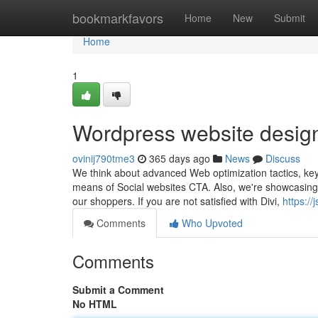
Home
bookmarkfavors
Home
New
Submit
Home
1
Wordpress website desi
ovinij790tme3
365 days ago
News
Discuss
We think about advanced Web optimization tactics, key 
means of Social websites CTA. Also, we're showcasing ou
our shoppers. If you are not satisfied with Divi,
https:/
Comments
Who Upvoted
Comments
Submit a Comment
No HTML