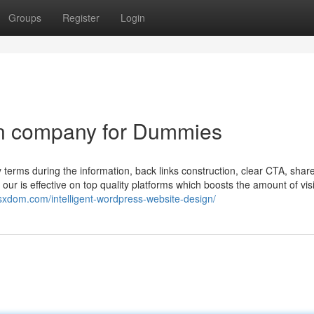
Groups
Register
Login
gn company for Dummies
terms during the information, back links construction, clear CTA, shar
r is effective on top quality platforms which boosts the amount of visi
/jsxdom.com/intelligent-wordpress-website-design/