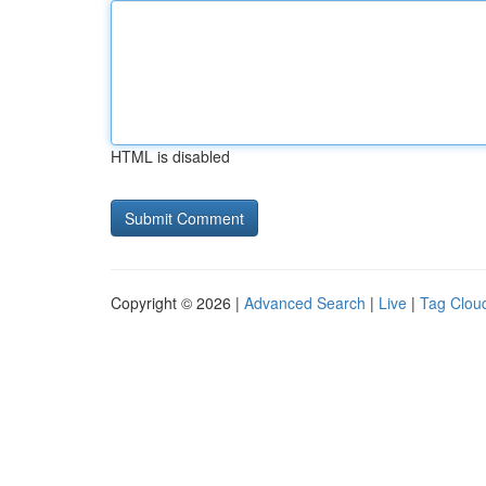
HTML is disabled
Copyright © 2026 |
Advanced Search
|
Live
|
Tag Clou