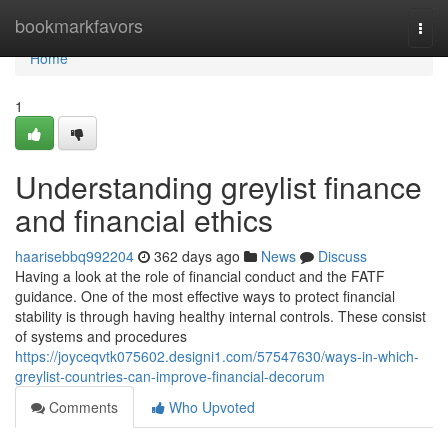
Home
bookmarkfavors
Togg
navi
Home
1
Understanding greylist finance
and financial ethics
haarisebbq992204
362 days ago
News
Discuss
Having a look at the role of financial conduct and the FATF
guidance. One of the most effective ways to protect financial
stability is through having healthy internal controls. These consist
of systems and procedures
https://joyceqvtk075602.designi1.com/57547630/ways-in-which-
greylist-countries-can-improve-financial-decorum
Comments
Who Upvoted