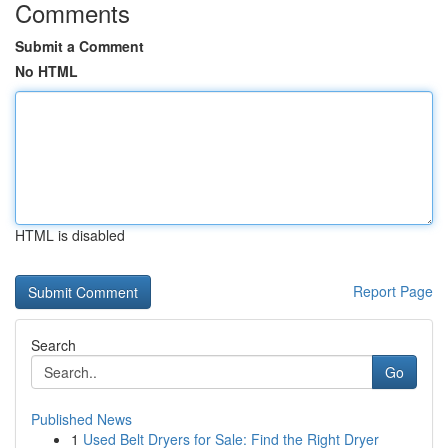
Comments
Submit a Comment
No HTML
HTML is disabled
Report Page
Search
Go
Published News
1
Used Belt Dryers for Sale: Find the Right Dryer