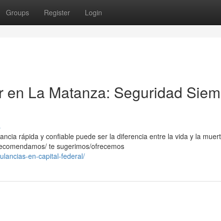
Groups
Register
Login
er en La Matanza: Seguridad Siem
s
ia rápida y confiable puede ser la diferencia entre la vida y la muert
e recomendamos/ te sugerimos/ofrecemos
lancias-en-capital-federal/