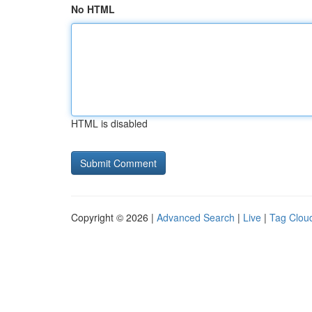
No HTML
HTML is disabled
Copyright © 2026 |
Advanced Search
|
Live
|
Tag Clou