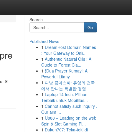
Search
Go
Published News
1
DreamHost Domain Names
pre
: Your Gateway to Onli...
1
Authentic Natural Oils : A
Guide to Forest Cla...
1
{Dua Prayer Kumayl: A
Powerful Litany
e. Si
1
다낭 콤마스파: 휴양의 천국
에서 만나는 특별한 경험
1
Laptop 14 Inch: Pilihan
Terbaik untuk Mobilitas...
1
Cannot satisfy such inquiry .
Our aim ...
1
U888 – Leading on the web
Spin & Slot Gaming Pl...
1
Dukun707: Teka-teki di