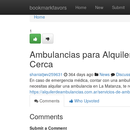
Home
bookmarkfavors
Home
New
Submit
Home
1
Ambulancias para Alquil
Cerca
shaniatjwv259631
364 days ago
News
Discus
En caso de emergencia médica, contar con una ambulanc
necesitas alquilar una ambulancia en La Matanza, t
https://alquilerdeambulancias.com.ar/servicios-de-ambu
Comments
Who Upvoted
Comments
Submit a Comment