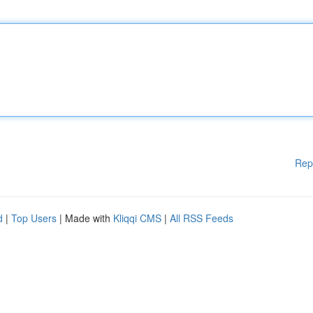
Rep
d
|
Top Users
| Made with
Kliqqi CMS
|
All RSS Feeds