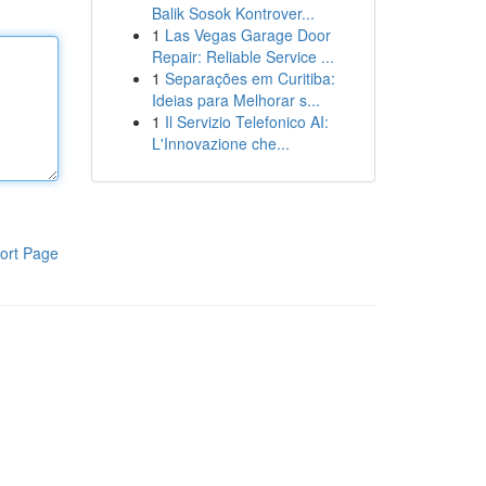
Balik Sosok Kontrover...
1
Las Vegas Garage Door
Repair: Reliable Service ...
1
Separações em Curitiba:
Ideias para Melhorar s...
1
Il Servizio Telefonico AI:
L'Innovazione che...
ort Page