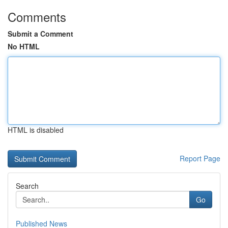
Comments
Submit a Comment
No HTML
HTML is disabled
Report Page
Search
Go
Published News