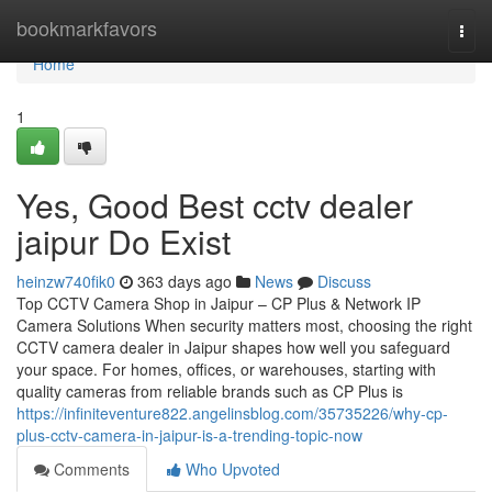
Home
bookmarkfavors
Togg
navi
Home
1
Yes, Good Best cctv dealer
jaipur Do Exist
heinzw740fik0
363 days ago
News
Discuss
Top CCTV Camera Shop in Jaipur – CP Plus & Network IP
Camera Solutions When security matters most, choosing the right
CCTV camera dealer in Jaipur shapes how well you safeguard
your space. For homes, offices, or warehouses, starting with
quality cameras from reliable brands such as CP Plus is
https://infiniteventure822.angelinsblog.com/35735226/why-cp-
plus-cctv-camera-in-jaipur-is-a-trending-topic-now
Comments
Who Upvoted