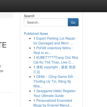
Search
Go
Published News
1
Expert Parking Lot Repair
TE
for Damaged and Worn ...
1
Pořídit volantový listinu :
Stojí to sn...
1
KUBET????️Trang Chủ Nhà
Cái Ku Thể Thao, Live C...
m
1
课程 copyright：最新 资源
ion
汇总
1
DE88 – Cổng Game Đổi
Thưởng Uy Tín, Đăng Ký
Nha...
1
Sexygame1688n Register:
Your Ultimate Guide
1
Personalized Enameled
Mugs by Enamel Manuf...