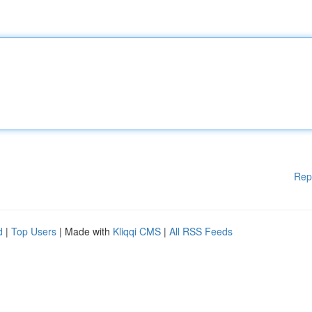
Rep
d
|
Top Users
| Made with
Kliqqi CMS
|
All RSS Feeds