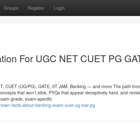
Groups
Register
Login
mation For UGC NET CUET PG GA
ET, CUET (UG/PG), GATE, IIT JAM, Banking — and more The path fro
concepts that won’t stick, PYQs that appear deceptively hard, and revis
e exam-grade, exam-specific
e-known-facts-about-banking-exam-cuet-ug-icar-pg