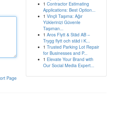
1
Contractor Estimating
Applications: Best Option...
1
Vinçli Taşıma: Ağır
Yüklerinizi Güvenle
Taşıman...
1
Aros Flytt & Städ AB –
Trygg flytt och städ i K...
1
Trusted Parking Lot Repair
for Businesses and P...
1
Elevate Your Brand with
Our Social Media Expert...
ort Page