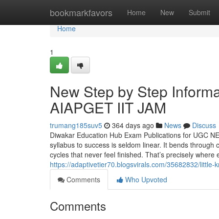
Home
bookmarkfavors
Home
New
Submit
Home
1
New Step by Step Infor
AIAPGET IIT JAM
trumang185suv5
364 days ago
News
Discuss
Diwakar Education Hub Exam Publications for UGC N
syllabus to success is seldom linear. It bends through 
cycles that never feel finished. That’s precisely wher
https://adaptivetier70.blogsvirals.com/35682832/littl
Comments
Who Upvoted
Comments