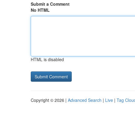
Submit a Comment
No HTML
HTML is disabled
Copyright © 2026 |
Advanced Search
|
Live
|
Tag Clou