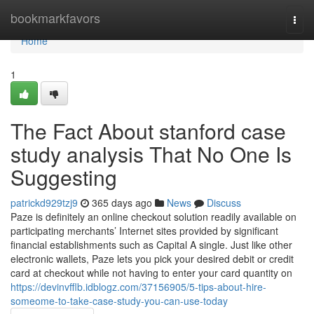
Home
bookmarkfavors
Togg
navi
Home
1
The Fact About stanford case
study analysis That No One Is
Suggesting
patrickd929tzj9
365 days ago
News
Discuss
Paze is definitely an online checkout solution readily available on
participating merchants’ Internet sites provided by significant
financial establishments such as Capital A single. Just like other
electronic wallets, Paze lets you pick your desired debit or credit
card at checkout while not having to enter your card quantity on
https://devinvfflb.idblogz.com/37156905/5-tips-about-hire-
someome-to-take-case-study-you-can-use-today