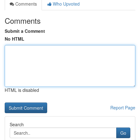
Comments
Who Upvoted
Comments
Submit a Comment
No HTML
HTML is disabled
Report Page
Search
Go