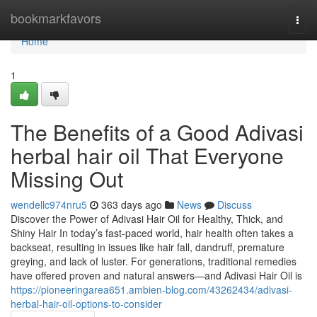
Home
bookmarkfavors
Togg
navi
Home
1
The Benefits of a Good Adivasi
herbal hair oil That Everyone
Missing Out
wendellc974nru5
363 days ago
News
Discuss
Discover the Power of Adivasi Hair Oil for Healthy, Thick, and
Shiny Hair In today’s fast-paced world, hair health often takes a
backseat, resulting in issues like hair fall, dandruff, premature
greying, and lack of luster. For generations, traditional remedies
have offered proven and natural answers—and Adivasi Hair Oil is
https://pioneeringarea651.ambien-blog.com/43262434/adivasi-
herbal-hair-oil-options-to-consider