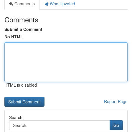
Comments
Who Upvoted
Comments
Submit a Comment
No HTML
HTML is disabled
Report Page
Search
Go