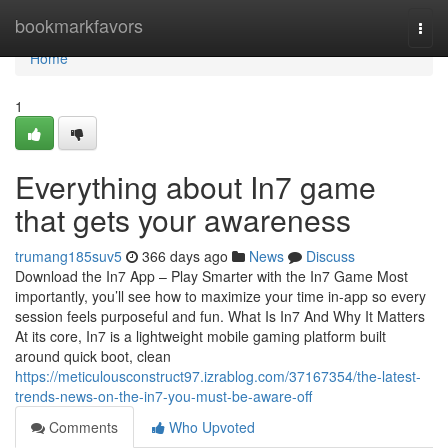
Home
bookmarkfavors
Togg
navi
Home
1
Everything about In7 game
that gets your awareness
trumang185suv5
366 days ago
News
Discuss
Download the In7 App – Play Smarter with the In7 Game Most
importantly, you’ll see how to maximize your time in-app so every
session feels purposeful and fun. What Is In7 And Why It Matters
At its core, In7 is a lightweight mobile gaming platform built
around quick boot, clean
https://meticulousconstruct97.izrablog.com/37167354/the-latest-
trends-news-on-the-in7-you-must-be-aware-off
Comments
Who Upvoted