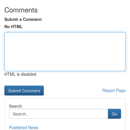
Comments
Submit a Comment
No HTML
HTML is disabled
Report Page
Search
Go
Published News