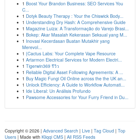
1
Boost Your Brandon Business: SEO Services You
C...
1
Dotyk Beauty Therapy : Your the Chiswick Body...
1
Understanding Dry Hash: A Comprehensive Guide
1
Magazine Luiza: A Transformação do Varejo Brasi...
1
Bokep: Akar Masalah Kekerasan Seksual yang M...
1
Inovasi Kecerdasan Buatan Mutakhir yang
Merevol...
1
{Cactus Labs: Your Complete Vape Resource
1
Artarmon Electrical Services for Modern Electri...
1
Tigerwin369 รีวิว
1
Reliable Digital Asset Following Agreements: A ...
1
Buy Magic Fungi Oil Online across the the UK an...
1
Unlock Efficiency: A Guide to Workflow Automati...
1
Ide Liberal: Un Análisis Profundo
1
Pawsome Accessories for Your Furry Friend in Du...
Copyright © 2026 |
Advanced Search
|
Live
|
Tag Cloud
|
Top
Users
| Made with
Kliqqi CMS
|
All RSS Feeds