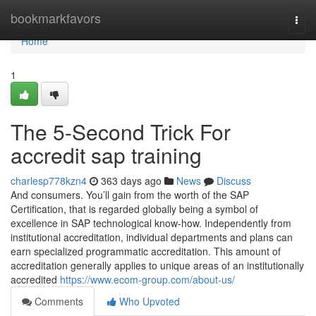
Home
bookmarkfavors
Togg
navi
Home
1
The 5-Second Trick For
accredit sap training
charlesp778kzn4
363 days ago
News
Discuss
And consumers. You’ll gain from the worth of the SAP
Certification, that is regarded globally being a symbol of
excellence in SAP technological know-how. Independently from
institutional accreditation, individual departments and plans can
earn specialized programmatic accreditation. This amount of
accreditation generally applies to unique areas of an institutionally
accredited
https://www.ecom-group.com/about-us/
Comments
Who Upvoted