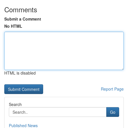
Comments
Submit a Comment
No HTML
HTML is disabled
Report Page
Search
Go
Published News