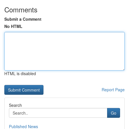
Comments
Submit a Comment
No HTML
HTML is disabled
Report Page
Search
Go
Published News