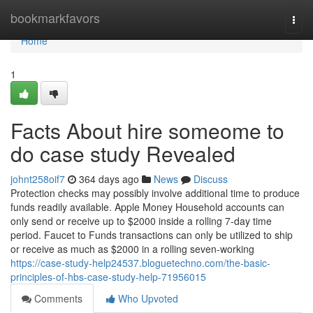
Home
bookmarkfavors
Togg
navi
Home
1
Facts About hire someome to
do case study Revealed
johnt258oif7
364 days ago
News
Discuss
Protection checks may possibly involve additional time to produce
funds readily available. Apple Money Household accounts can
only send or receive up to $2000 inside a rolling 7-day time
period. Faucet to Funds transactions can only be utilized to ship
or receive as much as $2000 in a rolling seven-working
https://case-study-help24537.bloguetechno.com/the-basic-
principles-of-hbs-case-study-help-71956015
Comments
Who Upvoted