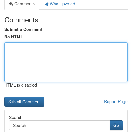
Comments
Who Upvoted
Comments
Submit a Comment
No HTML
HTML is disabled
Report Page
Search
Go