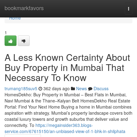
Home
bookmarkfavors
Togg
navi
Home
1
A Less Known Certainty About
Buy Property in Mumbai That
Necessary To Know
trumang185suv5
362 days ago
News
Discuss
HomesDekho: Buy Property in Mumbai – Best Flats in Mumbai,
Navi Mumbai & the Thane–Kalyan Belt HomesDekho Real Estate
Portal: Find Your Next Home Buying a home in Mumbai combines
aspiration with strategy. Mumbai’s property landscape covers both
coastal luxury towers and growth suburbs that deliver value and
connectivity. To
https://megainsider363.blogs-
service.com/67615150/an-unbiased-view-of-1-bhk-in-shilphata