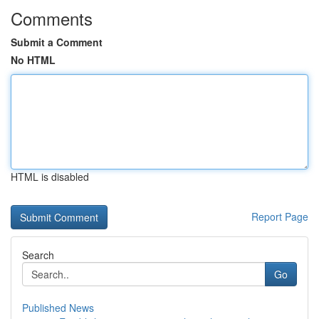
Comments
Submit a Comment
No HTML
HTML is disabled
Report Page
Search
Go
Published News