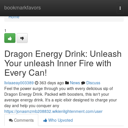
Home
bookmarkfavors
Togg
navi
Home
1
Dragon Energy Drink: Unleash
Your unleash Inner Fire with
Every Can!
liviaaeay003389
363 days ago
News
Discuss
Feel the power surge through you with every delicious sip of
Dragon Energy Drink. Packed with boosters, this isn't your
average energy drink. It's a epic elixir designed to charge your
day and help you conquer any
https://jonasmzmb208832.wikienlightenment.com/user
Comments
Who Upvoted