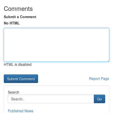
Comments
Submit a Comment
No HTML
HTML is disabled
Report Page
Search
Go
Published News