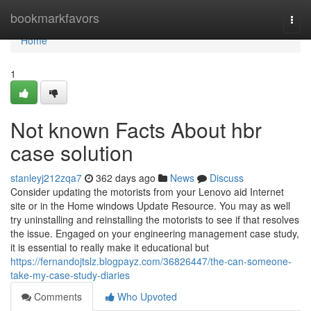
Home
bookmarkfavors
Togg
navi
Home
1
Not known Facts About hbr
case solution
stanleyj212zqa7
362 days ago
News
Discuss
Consider updating the motorists from your Lenovo aid Internet
site or in the Home windows Update Resource. You may as well
try uninstalling and reinstalling the motorists to see if that resolves
the issue. Engaged on your engineering management case study,
it is essential to really make it educational but
https://fernandojtslz.blogpayz.com/36826447/the-can-someone-
take-my-case-study-diaries
Comments
Who Upvoted